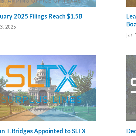
uary 2025 Filings Reach $1.5B
Lea
Boa
3, 2025
Jan 
n T. Bridges Appointed to SLTX
Dec