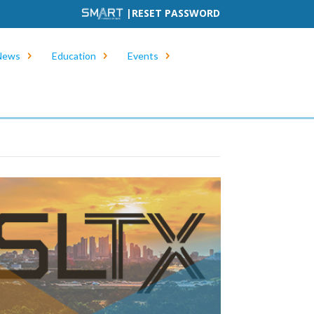
|
RESET PASSWORD
News
Education
Events