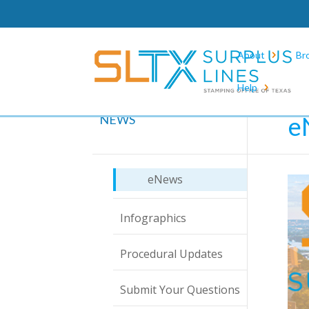
About
Br
Help
Hom
e
NEWS
eNews
Infographics
Procedural Updates
Submit Your Questions