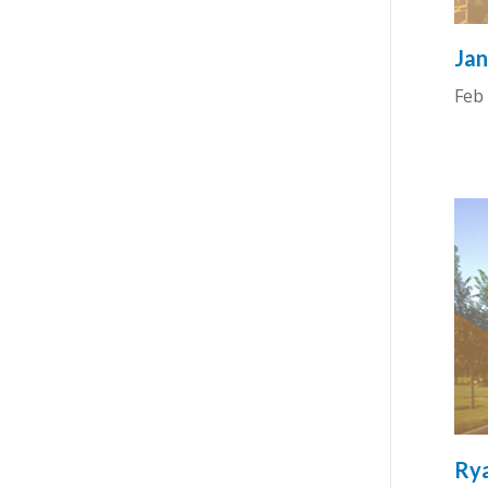
Jan
Feb 
Rya