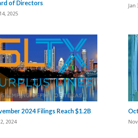
rd of Directors
Jan 
14, 2025
ember 2024 Filings Reach $1.2B
Oct
2, 2024
Nov 