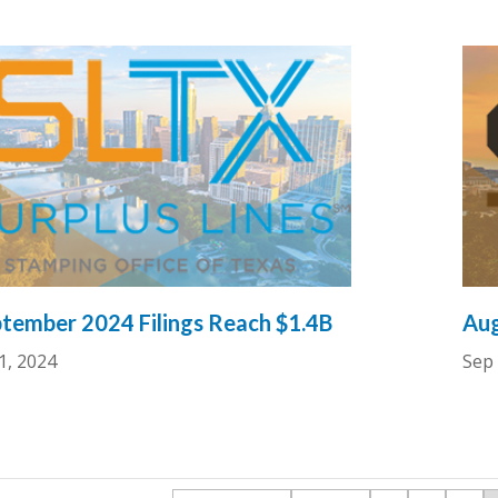
tember 2024 Filings Reach $1.4B
Aug
1, 2024
Sep 