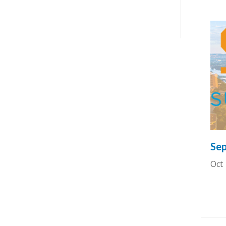
Sep
Oct 