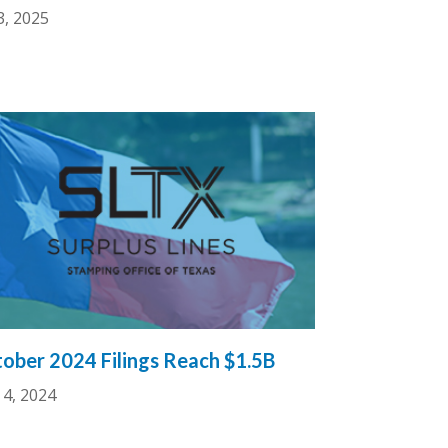
3, 2025
ober 2024 Filings Reach $1.5B
4, 2024