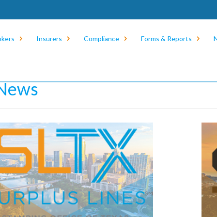
okers
Insurers
Compliance
Forms & Reports
e
/
News
/
eNews
News