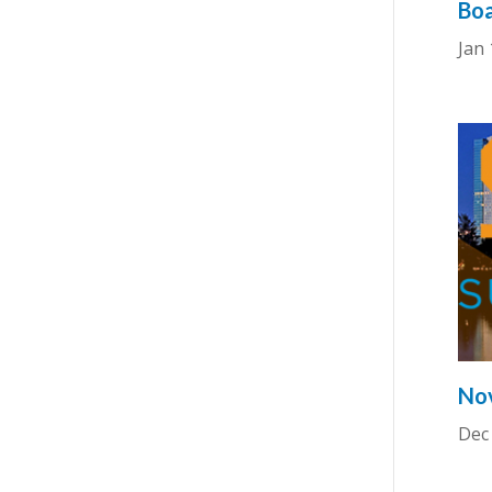
Boa
Jan 
Nov
Dec 