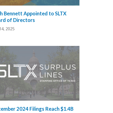
h Bennett Appointed to SLTX
rd of Directors
14, 2025
ember 2024 Filings Reach $1.4B