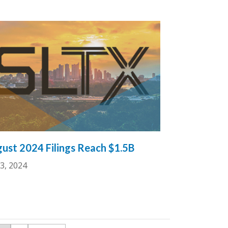
ust 2024 Filings Reach $1.5B
3, 2024