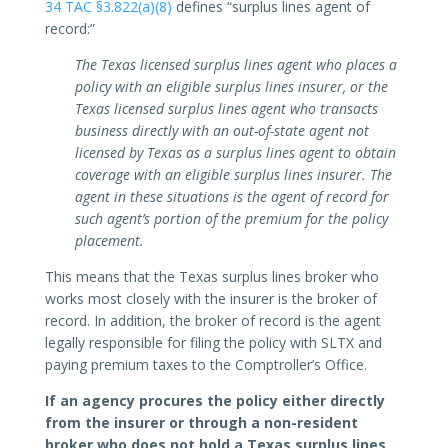
34 TAC §3.822(a)(8)
defines “surplus lines agent of
record:”
The Texas licensed surplus lines agent who places a
policy with an eligible surplus lines insurer, or the
Texas licensed surplus lines agent who transacts
business directly with an out-of-state agent not
licensed by Texas as a surplus lines agent to obtain
coverage with an eligible surplus lines insurer. The
agent in these situations is the agent of record for
such agent’s portion of the premium for the policy
placement.
This means that the Texas surplus lines broker who
works most closely with the insurer is the broker of
record. In addition, the broker of record is the agent
legally responsible for filing the policy with SLTX and
paying premium taxes to the Comptroller’s Office.
If an agency procures the policy either directly
from the insurer or through a non-resident
broker who does not hold a Texas surplus lines