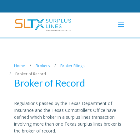
Home
/
Brokers
/
Broker Filings
/
Broker of Record
Broker of Record
Regulations passed by the Texas Department of
Insurance and the Texas Comptroller’s Office have
defined which broker in a surplus lines transaction
involving more than one Texas surplus lines broker is
the broker of record.