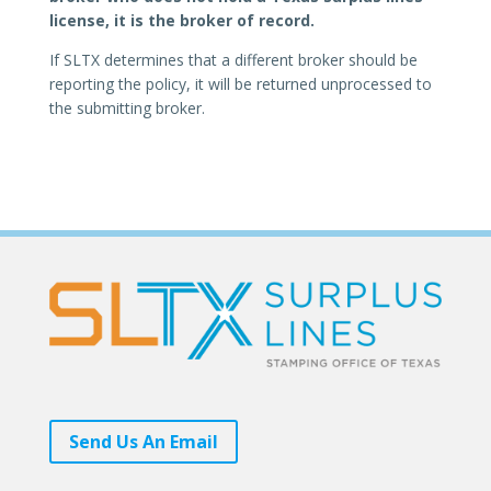
license, it is the broker of record.
If SLTX determines that a different broker should be
reporting the policy, it will be returned unprocessed to
the submitting broker.
Send Us An Email