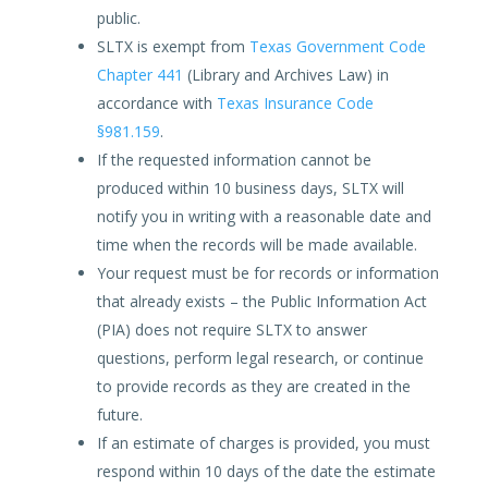
public.
SLTX is exempt from
Texas Government Code
Chapter 441
(Library and Archives Law) in
accordance with
Texas Insurance Code
§981.159
.
If the requested information cannot be
produced within 10 business days, SLTX will
notify you in writing with a reasonable date and
time when the records will be made available.
Your request must be for records or information
that already exists – the Public Information Act
(PIA) does not require SLTX to answer
questions, perform legal research, or continue
to provide records as they are created in the
future.
If an estimate of charges is provided, you must
respond within 10 days of the date the estimate