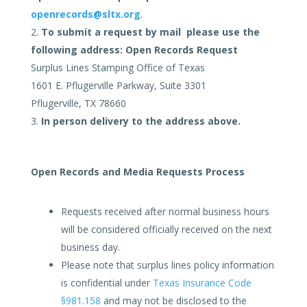
openrecords@sltx.org
.
To submit a request by mail please use the
following address:
Open Records Request
Surplus Lines Stamping Office of Texas
1601 E. Pflugerville Parkway, Suite 3301
Pflugerville, TX 78660
In person delivery to the address above.
Open Records and Media Requests Process
Requests received after normal business hours
will be considered officially received on the next
business day.
Please note that surplus lines policy information
is confidential under
Texas Insurance Code
§981.158
and may not be disclosed to the