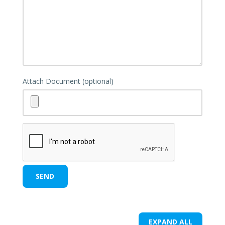
Attach Document (optional)