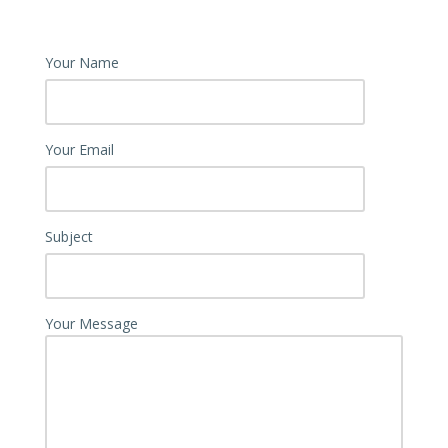
Your Name
Your Email
Subject
Your Message