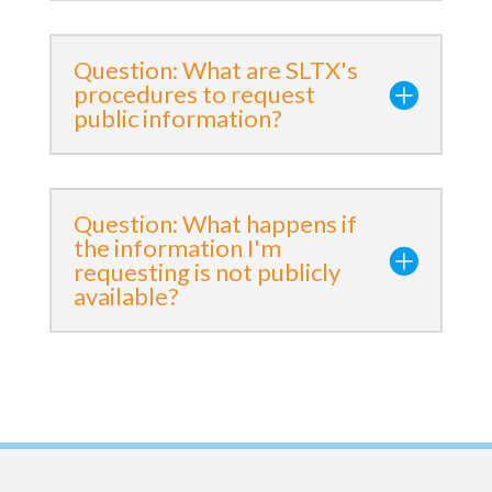
Question: What are SLTX's
procedures to request
public information?
Question: What happens if
the information I'm
requesting is not publicly
available?