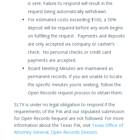
is sent. Failure to respond will result in the
request being automatically withdrawn.
For estimated costs exceeding $100, a 50%
deposit will be required before any work begins
on fulfilling the request. Payments and deposits
are only accepted via company or cashier’s
check. No personal checks or credit card
payments are accepted.
Board Meeting Minutes are maintained as
permanent records. If you are unable to locate
the specific minutes you’re seeking, follow the
Open Records request process to obtain them.
SLTX is under no legal obligation to respond if the
requirements of the PIA and our stipulated submission
for Open Records Request are not followed. For more
information about the Texas PIA, visit
Texas Office of
Attorney General, Open Records Division
.