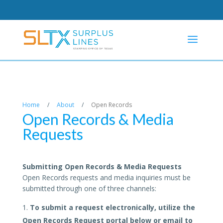
Home
/
About
/
Open Records
Open Records & Media
Requests
Submitting Open Records & Media Requests
Open Records requests and media inquiries must be
submitted through one of three channels:
To submit a request electronically, utilize the
Open Records Request portal below or email to