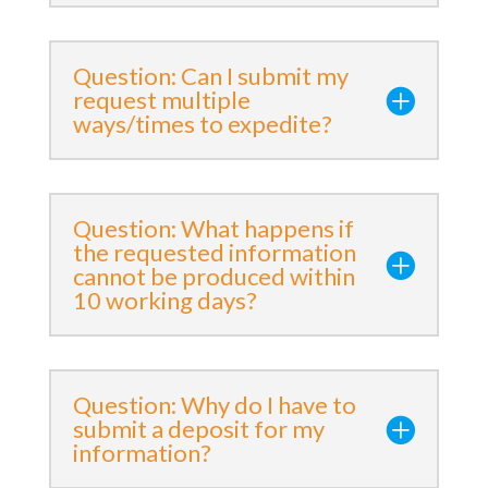
Question: Can I submit my
request multiple
ways/times to expedite?
Question: What happens if
the requested information
cannot be produced within
10 working days?
Question: Why do I have to
submit a deposit for my
information?