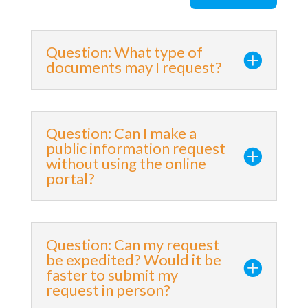
Question: What type of
documents may I request?
Question: Can I make a
public information request
without using the online
portal?
Question: Can my request
be expedited? Would it be
faster to submit my
request in person?