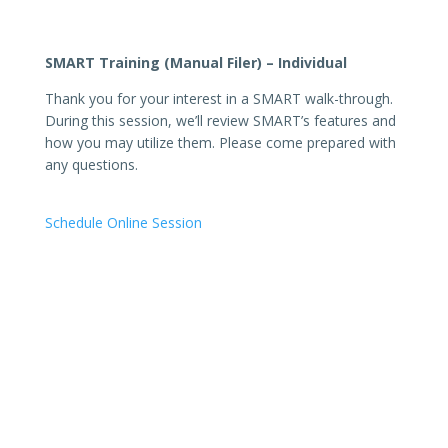
SMART Training (Manual Filer) – Individual
Thank you for your interest in a SMART walk-through.
During this session, we’ll review SMART’s features and
how you may utilize them. Please come prepared with
any questions.
Schedule Online Session