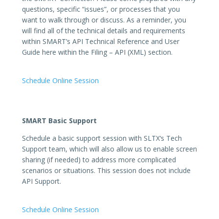
questions, specific “issues”, or processes that you
want to walk through or discuss. As a reminder, you
will find all of the technical details and requirements
within SMART’s API Technical Reference and User
Guide here within the Filing – API (XML) section.
Schedule Online Session
SMART Basic Support
Schedule a basic support session with
SLTX
‘s Tech
Support team, which will also allow us to enable screen
sharing (if needed) to address more complicated
scenarios or situations. This session does not include
API Support.
Schedule Online Session