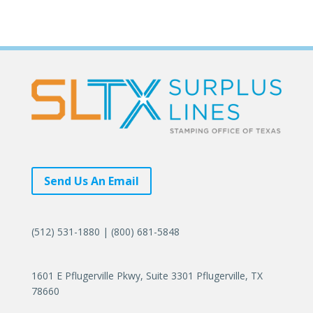
Send Us An Email
(512) 531-1880 | (800) 681-5848
1601 E Pflugerville Pkwy, Suite 3301 Pflugerville, TX
78660