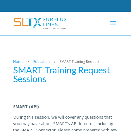
Home
/
Education
/
SMART Training Request
SMART Training Request
Sessions
SMART (API)
During this session, we will cover any questions that
you may have about SMART’s API features, including
the SMART Connector. Please come prepared with any