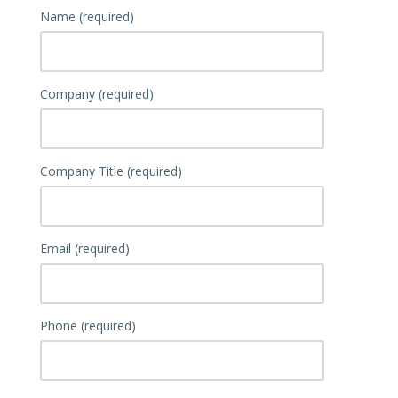
Name (required)
Company (required)
Company Title (required)
Email (required)
Phone (required)