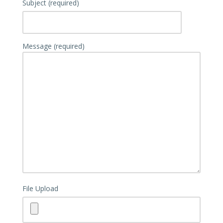
Subject (required)
Message (required)
File Upload