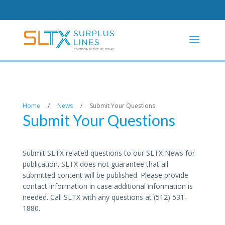
Home
/
News
/
Submit Your Questions
Submit Your Questions
Submit SLTX related questions to our SLTX News for
publication. SLTX does not guarantee that all
submitted content will be published. Please provide
contact information in case additional information is
needed. Call SLTX with any questions at (512) 531-
1880.