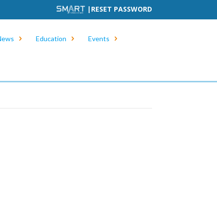
|
RESET PASSWORD
News
Education
Events