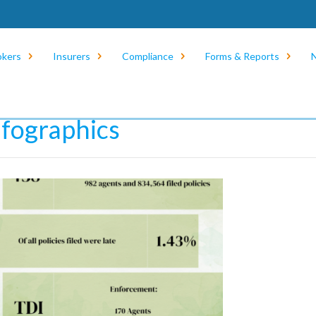
okers
Insurers
Compliance
Forms & Reports
e
/
News
/
Infographics
nfographics