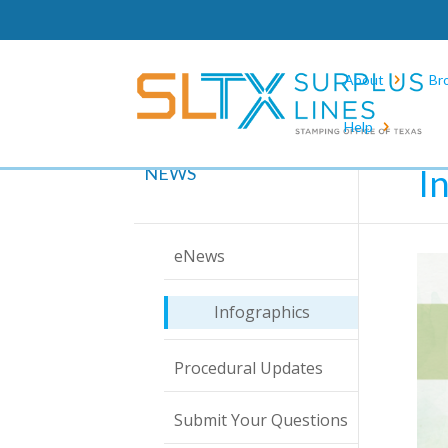
About
Br
Help
Hom
I
NEWS
eNews
Infographics
Procedural Updates
Submit Your Questions