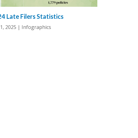
4 Late Filers Statistics
1, 2025
|
Infographics