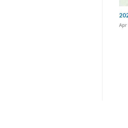
202
Apr 