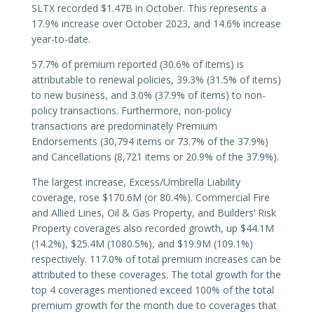
SLTX recorded $1.47B in October. This represents a
17.9% increase over October 2023, and 14.6% increase
year-to-date.
57.7% of premium reported (30.6% of items) is
attributable to renewal policies, 39.3% (31.5% of items)
to new business, and 3.0% (37.9% of items) to non-
policy transactions. Furthermore, non-policy
transactions are predominately Premium
Endorsements (30,794 items or 73.7% of the 37.9%)
and Cancellations (8,721 items or 20.9% of the 37.9%).
The largest increase, Excess/Umbrella Liability
coverage, rose $170.6M (or 80.4%). Commercial Fire
and Allied Lines, Oil & Gas Property, and Builders’ Risk
Property coverages also recorded growth, up $44.1M
(14.2%), $25.4M (1080.5%), and $19.9M (109.1%)
respectively. 117.0% of total premium increases can be
attributed to these coverages. The total growth for the
top 4 coverages mentioned exceed 100% of the total
premium growth for the month due to coverages that