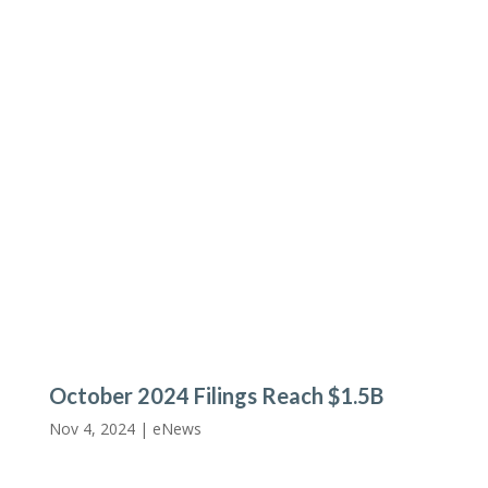
October 2024 Filings Reach $1.5B
Nov 4, 2024 |
eNews