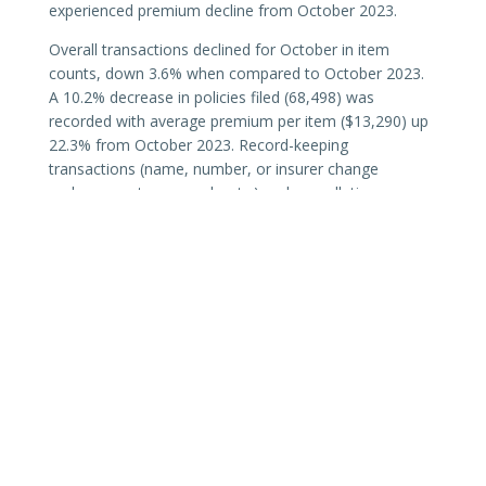
experienced premium decline from October 2023.
Overall transactions declined for October in item
counts, down 3.6% when compared to October 2023.
A 10.2% decrease in policies filed (68,498) was
recorded with average premium per item ($13,290) up
22.3% from October 2023. Record-keeping
transactions (name, number, or insurer change
endorsements; reversals; etc.) and cancellations were
down 66.4% and 11.4% respectively.
Texas surplus lines premiums continue to trend with
existing hard-market conditions, including results of
changes to
diligent effort
requirements (
TX87 SB1367
).
SLTX continues to monitor the Texas surplus lines
market and share data and analysis as recorded or
completed.