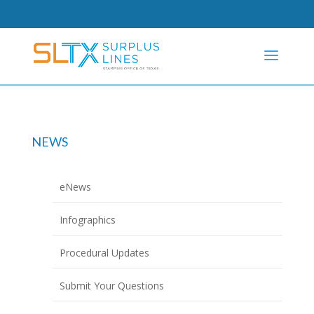
NEWS
eNews
Infographics
Procedural Updates
Submit Your Questions