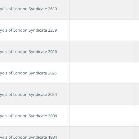
oyd’s of London Syndicate 2610
oyd’s of London Syndicate 2359
oyd’s of London Syndicate 2026
oyd’s of London Syndicate 2025
oyd’s of London Syndicate 2024
oyd’s of London Syndicate 2006
oyd’s of London Syndicate 1984