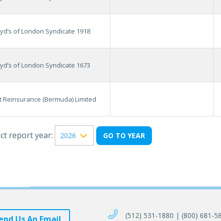
oyd’s of London Syndicate 1918
oyd’s of London Syndicate 1673
it Reinsurance (Bermuda) Limited
ct report year:
(512) 531-1880 | (800) 681-5
end Us An Email