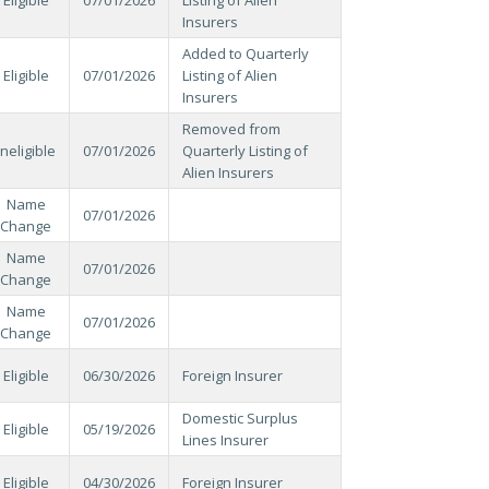
Insurers
Added to Quarterly
Eligible
07/01/2026
Listing of Alien
Insurers
Removed from
Ineligible
07/01/2026
Quarterly Listing of
Alien Insurers
Name
07/01/2026
Change
Name
07/01/2026
Change
Name
07/01/2026
Change
Eligible
06/30/2026
Foreign Insurer
Domestic Surplus
Eligible
05/19/2026
Lines Insurer
Eligible
04/30/2026
Foreign Insurer