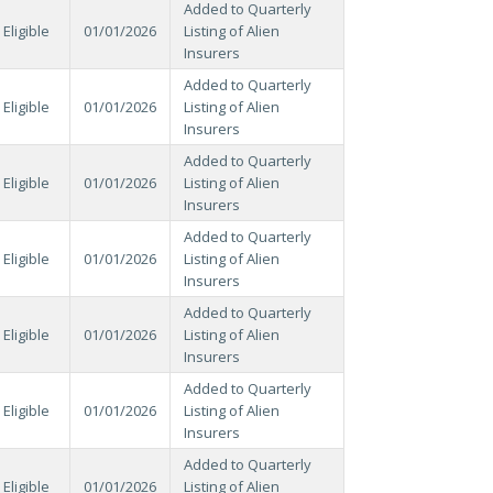
Added to Quarterly
Eligible
01/01/2026
Listing of Alien
Insurers
Added to Quarterly
Eligible
01/01/2026
Listing of Alien
Insurers
Added to Quarterly
Eligible
01/01/2026
Listing of Alien
Insurers
Added to Quarterly
Eligible
01/01/2026
Listing of Alien
Insurers
Added to Quarterly
Eligible
01/01/2026
Listing of Alien
Insurers
Added to Quarterly
Eligible
01/01/2026
Listing of Alien
Insurers
Added to Quarterly
Eligible
01/01/2026
Listing of Alien