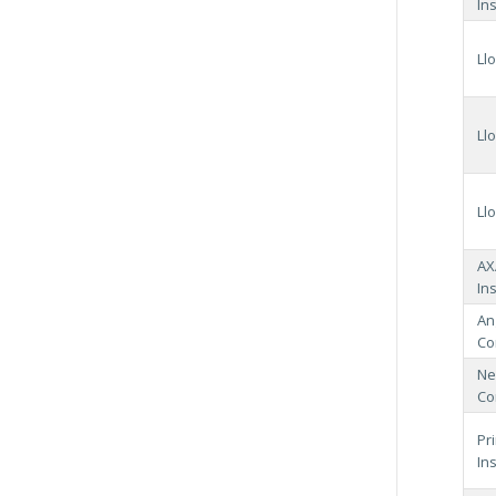
In
Ll
Ll
Ll
AX
In
An
Co
Ne
Co
Pr
In