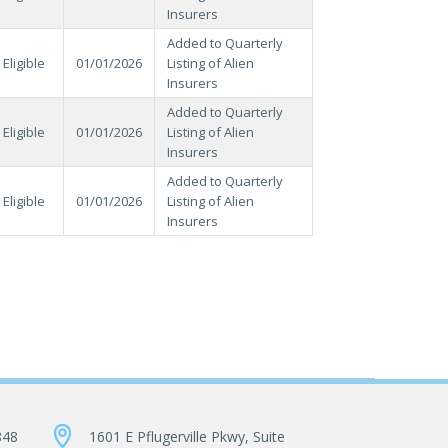
Insurers
Added to Quarterly
Eligible
01/01/2026
Listing of Alien
Insurers
Added to Quarterly
Eligible
01/01/2026
Listing of Alien
Insurers
Added to Quarterly
Eligible
01/01/2026
Listing of Alien
Insurers
848
1601 E Pflugerville Pkwy, Suite