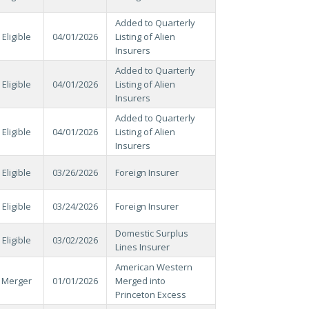
Added to Quarterly
Eligible
04/01/2026
Listing of Alien
Insurers
Added to Quarterly
Eligible
04/01/2026
Listing of Alien
Insurers
Added to Quarterly
Eligible
04/01/2026
Listing of Alien
Insurers
Eligible
03/26/2026
Foreign Insurer
Eligible
03/24/2026
Foreign Insurer
Domestic Surplus
Eligible
03/02/2026
Lines Insurer
American Western
Merger
01/01/2026
Merged into
Princeton Excess