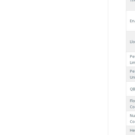
En
Ll
Pe
Li
Pe
Un
QB
Fl
Co
Nu
Co
He