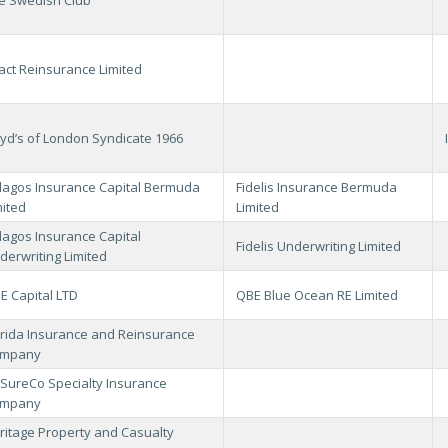
act Reinsurance Limited
oyd’s of London Syndicate 1966
lagos Insurance Capital Bermuda
Fidelis Insurance Bermuda
mited
Limited
lagos Insurance Capital
Fidelis Underwriting Limited
derwriting Limited
E Capital LTD
QBE Blue Ocean RE Limited
orida Insurance and Reinsurance
mpany
SureCo Specialty Insurance
mpany
ritage Property and Casualty