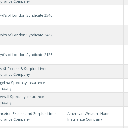
surance Company
oyd’s of London Syndicate 2546
oyd’s of London Syndicate 2427
oyd’s of London Syndicate 2126
A XL Excess & Surplus Lines
surance Company
gelina Specialty Insurance
mpany
whall Specialty Insurance
mpany
inceton Excess and Surplus Lines
American Western Home
surance Company
Insurance Company