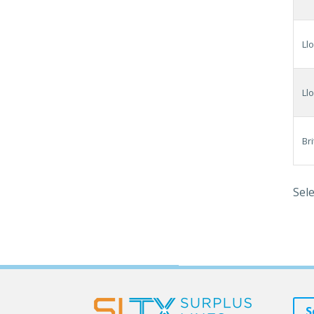
Ll
Ll
Br
Sele
S