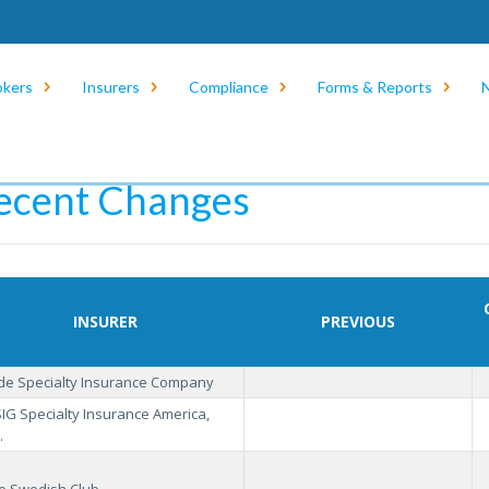
okers
Insurers
Compliance
Forms & Reports
e
/
Insurers
/
Eligible Insurer List
/
Recent Changes
ecent Changes
INSURER
PREVIOUS
ide Specialty Insurance Company
IG Specialty Insurance America,
.
e Swedish Club