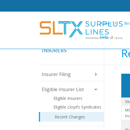
About
Br
Help
Hom
R
INSURERS
Insurer Filing
Eligible Insurer List
Eligible Insurers
Sl
Eligible Lloyd’s Syndicates
MS
Inc
Recent Changes
Th