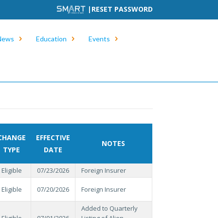
|
RESET PASSWORD
News
Education
Events
CHANGE
EFFECTIVE
NOTES
TYPE
DATE
Eligible
07/23/2026
Foreign Insurer
Eligible
07/20/2026
Foreign Insurer
Added to Quarterly
Eligible
07/01/2026
Listing of Alien