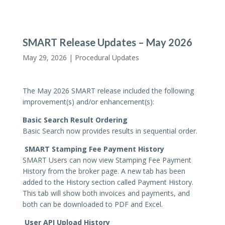
SMART Release Updates – May 2026
May 29, 2026 |
Procedural Updates
The May 2026 SMART release included the following
improvement(s) and/or enhancement(s):
Basic Search Result Ordering
Basic Search now provides results in sequential order.
SMART Stamping Fee Payment History
SMART Users can now view Stamping Fee Payment
History from the broker page. A new tab has been
added to the History section called Payment History.
This tab will show both invoices and payments, and
both can be downloaded to PDF and Excel.
User API Upload History