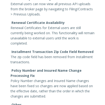
External users can now view all previous API uploads
from the broker page by navigating to Filing/Contracts
> Previous Uploads.
Renewal Certificate Availability
Renewal Certificates for External users are still
currently being worked on. This functionality will remain
unavailable to external users until the work is
completed.
Installment Transaction Zip Code Field Removed
The zip code field has been removed from Installment
transactions.
Policy Number and Insured Name Change
Processing Fix
Policy Number changes and Insured Name changes
have been fixed so changes are now applied based on
the effective date, rather than the order in which the
changes are submitted.
Other