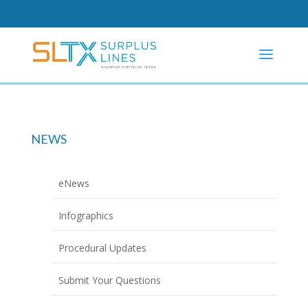
NEWS
eNews
Infographics
Procedural Updates
Submit Your Questions