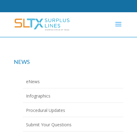
NEWS
eNews
Infographics
Procedural Updates
Submit Your Questions