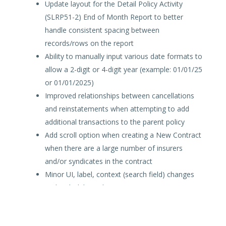
Update layout for the Detail Policy Activity
(SLRP51-2) End of Month Report to better
handle consistent spacing between
records/rows on the report
Ability to manually input various date formats to
allow a 2-digit or 4-digit year (example: 01/01/25
or 01/01/2025)
Improved relationships between cancellations
and reinstatements when attempting to add
additional transactions to the parent policy
Add scroll option when creating a New Contract
when there are a large number of insurers
and/or syndicates in the contract
Minor UI, label, context (search field) changes
and tech debt updates
SLTX will release process improvements and/or
enhancements as available.