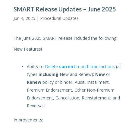
SMART Release Updates – June 2025
Jun 4, 2025 |
Procedural Updates
The June 2025 SMART release included the following:
New Features!
Ability to
Delete
current
month transactions
(all
types
including
New and Renew):
New
or
Renew
policy or binder, Audit, Installment,
Premium Endorsement, Other Non-Premium
Endorsement, Cancellation, Reinstatement, and
Reversals
Improvements: