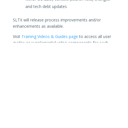
and tech debt updates
SLTX will release process improvements and/or
enhancements as available.
Visit
Training Videos & Guides page
to access all user
guides or supplemental video components for each
transaction or feature in SMART (including API
technical and user guides). Need additional support?
Sign up for an
online support session
, or a full
walk-
though of SMART’s features
tailored to your agency’s
business / workflows. Or a
support session
for
technical assistance with API (automated) filings
and/or SMART Connector processes.