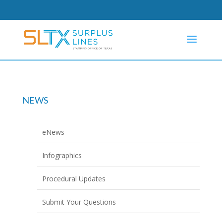
NEWS
eNews
Infographics
Procedural Updates
Submit Your Questions