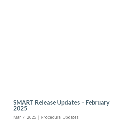
SMART Release Updates – February
2025
Mar 7, 2025 |
Procedural Updates