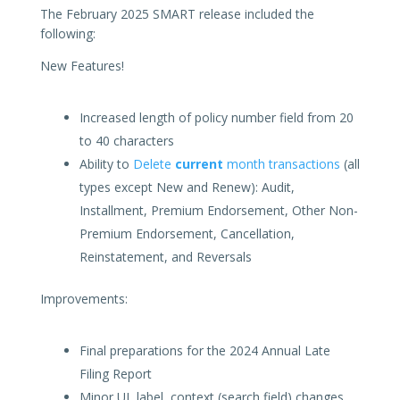
The February 2025 SMART release included the
following:
New Features!
Increased length of policy number field from 20
to 40 characters
Ability to
Delete
current
month transactions
(all
types except New and Renew): Audit,
Installment, Premium Endorsement, Other Non-
Premium Endorsement, Cancellation,
Reinstatement, and Reversals
Improvements:
Final preparations for the 2024 Annual Late
Filing Report
Minor UI, label, context (search field) changes