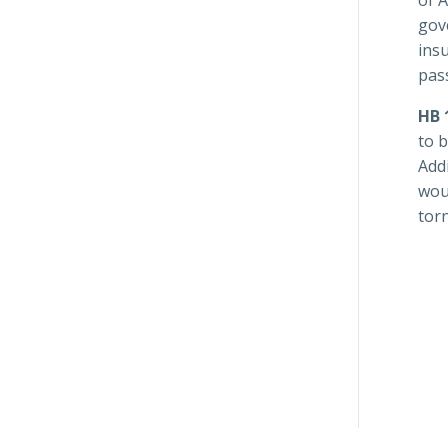
gove
ins
pass
HB 
to 
Addi
wou
tor