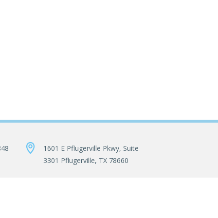
848
1601 E Pflugerville Pkwy, Suite
3301 Pflugerville, TX 78660