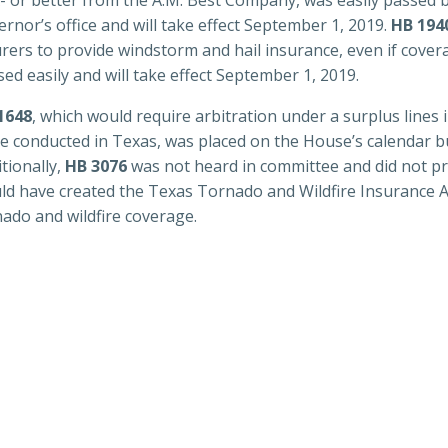
rnor’s office and will take effect September 1, 2019.
HB 194
urers to provide windstorm and hail insurance, even if cover
ed easily and will take effect September 1, 2019.
1648
, which would require arbitration under a surplus lines
be conducted in Texas, was placed on the House’s calendar b
tionally,
HB 3076
was not heard in committee and did not pro
ld have created the Texas Tornado and Wildfire Insurance Ass
nado and wildfire coverage.