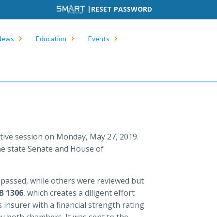
|
RESET PASSWORD
News
Education
Events
ative session on Monday, May 27, 2019.
the state Senate and House of
e passed, while others were reviewed but
B 1306
, which creates a diligent effort
 insurer with a financial strength rating
y both chambers. It was sent to the