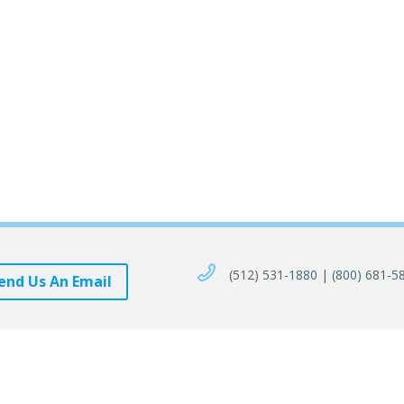
(512) 531-1880 | (800) 681-5
end Us An Email