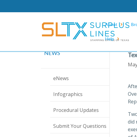
About
Br
Help
NEWS
Tex
May
eNews
Aft
Ove
Infographics
Rep
Procedural Updates
Two 
did
Submit Your Questions
exem
of 