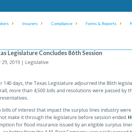
okers
Insurers
Compliance
Forms & Reports
as Legislature Concludes 86th Session
 29, 2019 |
Legislative
er 140 days, the Texas Legislature adjourned the 86th legisl
rall, more than 4,500 bills and resolutions were passed by 
resentatives.
bills of interest that impact the surplus lines industry wer
 not make it through the legislature before session ended.
H
ption for flood insurance issued by an eligible surplus lines
A- or better from the A.M. Best Company, was easily passed b