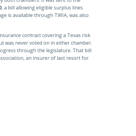
0
, a bill allowing eligible surplus lines
age is available through TWIA, was also
 insurance contract covering a Texas risk
ut was never voted on in either chamber.
gress through the legislature. That bill
ociation, an insurer of last resort for