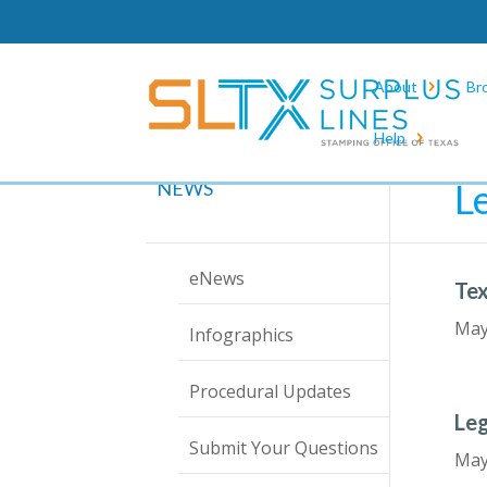
About
Br
Help
Hom
L
NEWS
eNews
Tex
May
Infographics
Procedural Updates
Leg
Submit Your Questions
May