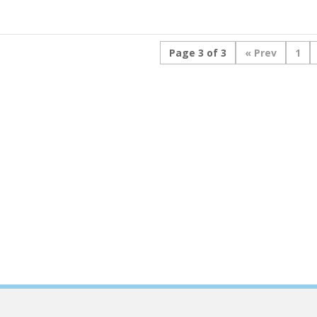
Page 3 of 3
«
1