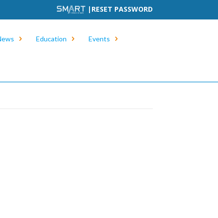
|
RESET PASSWORD
News
Education
Events