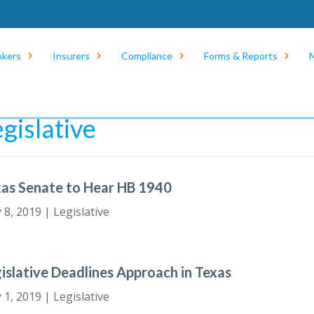
okers
Insurers
Compliance
Forms & Reports
e
/
News
/
Legislative
egislative
as Senate to Hear HB 1940
 8, 2019
|
Legislative
islative Deadlines Approach in Texas
 1, 2019
|
Legislative