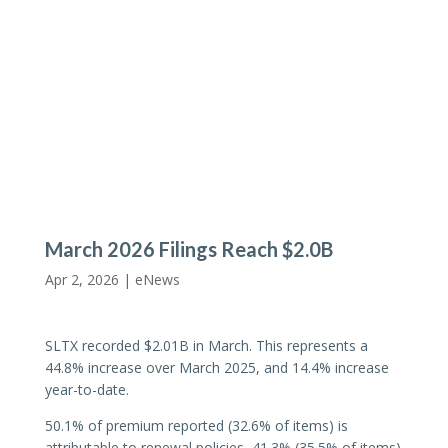
March 2026 Filings Reach $2.0B
Apr 2, 2026 |
eNews
SLTX recorded $2.01B in March. This represents a
44.8% increase over March 2025, and 14.4% increase
year-to-date.
50.1% of premium reported (32.6% of items) is
attributable to renewal policies, 41.3% (35.5% of items)