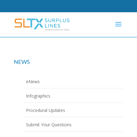
NEWS
eNews
Infographics
Procedural Updates
Submit Your Questions