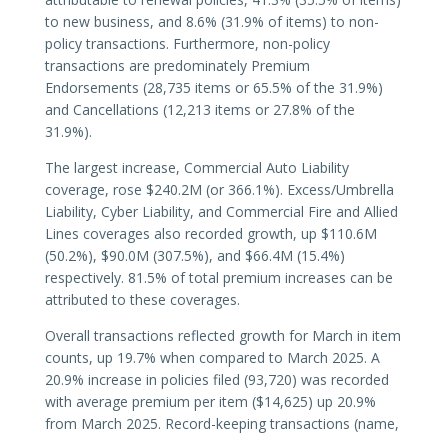
to new business, and 8.6% (31.9% of items) to non-
policy transactions. Furthermore, non-policy
transactions are predominately Premium
Endorsements (28,735 items or 65.5% of the 31.9%)
and Cancellations (12,213 items or 27.8% of the
31.9%).
The largest increase, Commercial Auto Liability
coverage, rose $240.2M (or 366.1%). Excess/Umbrella
Liability, Cyber Liability, and Commercial Fire and Allied
Lines coverages also recorded growth, up $110.6M
(50.2%), $90.0M (307.5%), and $66.4M (15.4%)
respectively. 81.5% of total premium increases can be
attributed to these coverages.
Overall transactions reflected growth for March in item
counts, up 19.7% when compared to March 2025. A
20.9% increase in policies filed (93,720) was recorded
with average premium per item ($14,625) up 20.9%
from March 2025. Record-keeping transactions (name,
number, or insurer change endorsements; reversals;