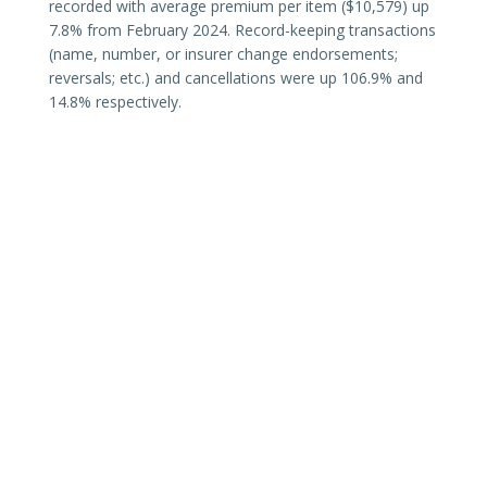
recorded with average premium per item ($10,579) up
7.8% from February 2024. Record-keeping transactions
(name, number, or insurer change endorsements;
reversals; etc.) and cancellations were up 106.9% and
14.8% respectively.
Texas surplus lines premiums continue to trend with
existing hard-market conditions, including results of
changes to
diligent effort
requirements (
TX87 SB1367
).
SLTX continues to monitor the Texas surplus lines
market and share data and analysis as recorded or
completed.