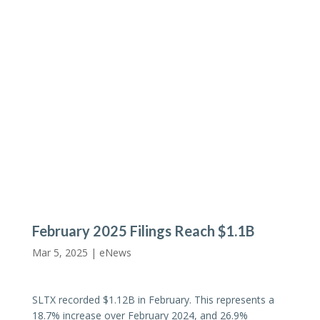
February 2025 Filings Reach $1.1B
Mar 5, 2025 |
eNews
SLTX recorded $1.12B in February. This represents a
18.7% increase over February 2024, and 26.9%