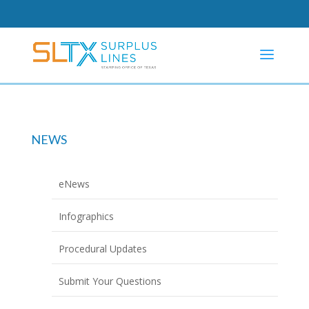
NEWS
eNews
Infographics
Procedural Updates
Submit Your Questions