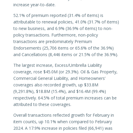
increase year-to-date.
52.1% of premium reported (31.4% of items) is
attributable to renewal policies, 41.0% (31.7% of items)
to new business, and 6.9% (36.9% of items) to non-
policy transactions. Furthermore, non-policy
transactions are predominately Premium
Endorsements (25,706 items or 65.6% of the 36.9%)
and Cancellations (8,446 items or 21.5% of the 36.9%).
The largest increase, Excess/Umbrella Liability
coverage, rose $45.0M (or 29.3%). Oil & Gas Property,
Commercial General Liability, and Homeowners’
coverages also recorded growth, up $33.8M
(9,291.8%), $18.8M (15.4%), and $16.4M (99.4%)
respectively. 64.5% of total premium increases can be
attributed to these coverages.
Overall transactions reflected growth for February in
item counts, up 10.1% when compared to February
2024. A 17.9% increase in policies filed (66,941) was