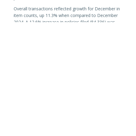
Overall transactions reflected growth for December in
item counts, up 11.3% when compared to December
2024. A 12.6% increase in policies filed (84,336) was
recorded with average premium per item ($11,827)
down 6.0% from December 2024. Record-keeping
transactions (name, number, or insurer change
endorsements; reversals; etc.) and cancellations were
down 1.3% and 3.7% respectively.