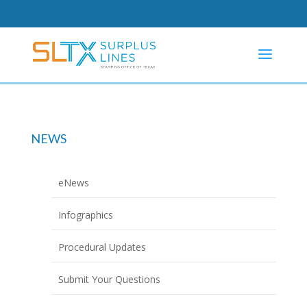
NEWS
eNews
Infographics
Procedural Updates
Submit Your Questions