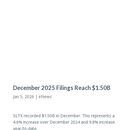
December 2025 Filings Reach $1.50B
Jan 5, 2026 |
eNews
SLTX recorded $1.50B in December. This represents a
4.6% increase over December 2024 and 9.8% increase
year-to-date.