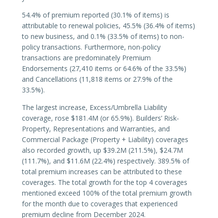
54.4% of premium reported (30.1% of items) is
attributable to renewal policies, 45.5% (36.4% of items)
to new business, and 0.1% (33.5% of items) to non-
policy transactions. Furthermore, non-policy
transactions are predominately Premium
Endorsements (27,410 items or 64.6% of the 33.5%)
and Cancellations (11,818 items or 27.9% of the
33.5%).
The largest increase, Excess/Umbrella Liability
coverage, rose $181.4M (or 65.9%). Builders’ Risk-
Property, Representations and Warranties, and
Commercial Package (Property + Liability) coverages
also recorded growth, up $39.2M (211.5%), $24.7M
(111.7%), and $11.6M (22.4%) respectively. 389.5% of
total premium increases can be attributed to these
coverages. The total growth for the top 4 coverages
mentioned exceed 100% of the total premium growth
for the month due to coverages that experienced
premium decline from December 2024.