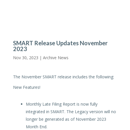
SMART Release Updates November
2023
Nov 30, 2023 |
Archive News
The November SMART release includes the following:
New Features!
Monthly Late Filing Report is now fully
integrated in SMART. The Legacy version will no
longer be generated as of November 2023
Month End.