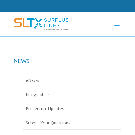
NEWS
eNews
Infographics
Procedural Updates
Submit Your Questions