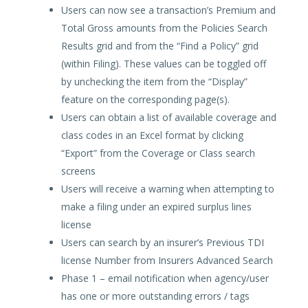
Users can now see a transaction’s Premium and
Total Gross amounts from the Policies Search
Results grid and from the “Find a Policy” grid
(within Filing). These values can be toggled off
by unchecking the item from the “Display”
feature on the corresponding page(s).
Users can obtain a list of available coverage and
class codes in an Excel format by clicking
“Export” from the Coverage or Class search
screens
Users will receive a warning when attempting to
make a filing under an expired surplus lines
license
Users can search by an insurer’s Previous TDI
license Number from Insurers Advanced Search
Phase 1 – email notification when agency/user
has one or more outstanding errors / tags