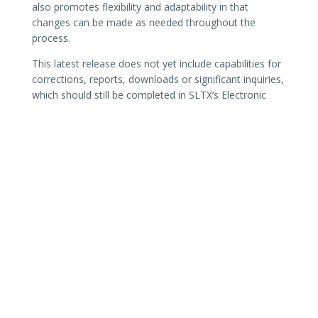
also promotes flexibility and adaptability in that
changes can be made as needed throughout the
process.
This latest release does not yet include capabilities for
corrections, reports, downloads or significant inquiries,
which should still be completed in SLTX’s Electronic
Filing System (EFS). Additional features for agents and
brokers who submit policies using data entry will be
delivered in future release. This will include support and
process improvements based on feedback, while bug
fixes for the API and SMART Connector will be made
on an ongoing basis. With each new release or
significant deployment, additional notifications will be
sent to existing users of SLTX’s Electronic Filing System
(EFS).
Please contact the SLTX Tech Support team by
email
or phone at (512) 531-1880 or (800) 681-5848 with any
questions.