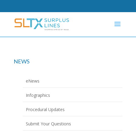
NEWS
eNews
Infographics
Procedural Updates
Submit Your Questions