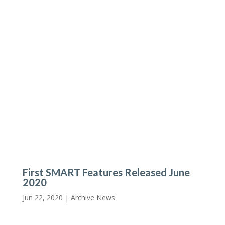
First SMART Features Released June
2020
Jun 22, 2020 |
Archive News