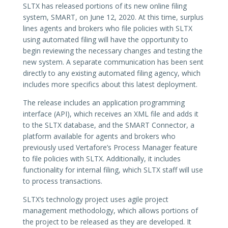
SLTX has released portions of its new online filing
system, SMART, on June 12, 2020. At this time, surplus
lines agents and brokers who file policies with SLTX
using automated filing will have the opportunity to
begin reviewing the necessary changes and testing the
new system. A separate communication has been sent
directly to any existing automated filing agency, which
includes more specifics about this latest deployment.
The release includes an application programming
interface (API), which receives an XML file and adds it
to the SLTX database, and the SMART Connector, a
platform available for agents and brokers who
previously used Vertafore’s Process Manager feature
to file policies with SLTX. Additionally, it includes
functionality for internal filing, which SLTX staff will use
to process transactions.
SLTX’s technology project uses agile project
management methodology, which allows portions of
the project to be released as they are developed. It