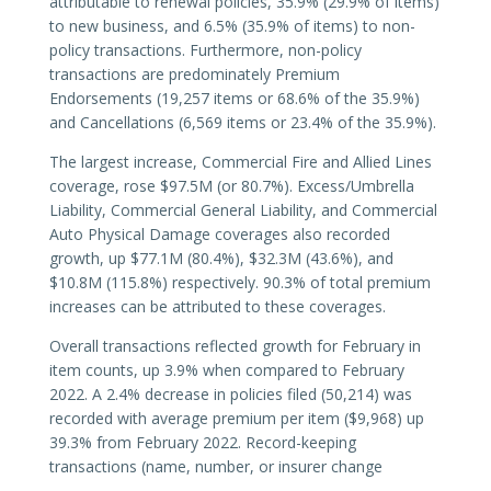
attributable to renewal policies, 35.9% (29.9% of items)
to new business, and 6.5% (35.9% of items) to non-
policy transactions. Furthermore, non-policy
transactions are predominately Premium
Endorsements (19,257 items or 68.6% of the 35.9%)
and Cancellations (6,569 items or 23.4% of the 35.9%).
The largest increase, Commercial Fire and Allied Lines
coverage, rose $97.5M (or 80.7%). Excess/Umbrella
Liability, Commercial General Liability, and Commercial
Auto Physical Damage coverages also recorded
growth, up $77.1M (80.4%), $32.3M (43.6%), and
$10.8M (115.8%) respectively. 90.3% of total premium
increases can be attributed to these coverages.
Overall transactions reflected growth for February in
item counts, up 3.9% when compared to February
2022. A 2.4% decrease in policies filed (50,214) was
recorded with average premium per item ($9,968) up
39.3% from February 2022. Record-keeping
transactions (name, number, or insurer change
endorsements; reversals; etc.) and cancellations were