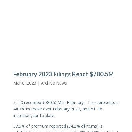
February 2023 Filings Reach $780.5M
Mar 8, 2023 |
Archive News
SLTX recorded $780.52M in February. This represents a
44.7% increase over February 2022, and 51.3%
increase year-to-date.
57.5% of premium reported (34.2% of items) is