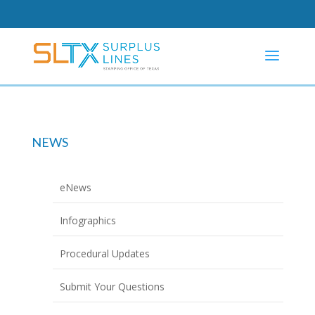
NEWS
eNews
Infographics
Procedural Updates
Submit Your Questions