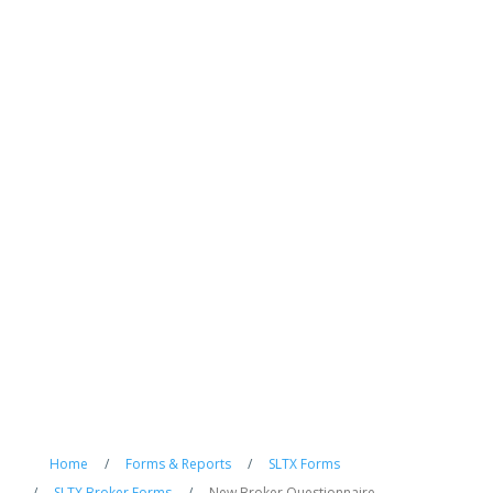
Home
/
Forms & Reports
/
SLTX Forms
/
SLTX Broker Forms
/
New Broker Questionnaire