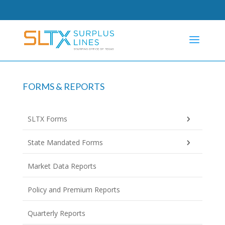
FORMS & REPORTS
SLTX Forms
State Mandated Forms
Market Data Reports
Policy and Premium Reports
Quarterly Reports