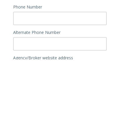
Phone Number
Alternate Phone Number
Agency/Broker website address
What is the correct address for your
agency/broker? Please provide physical and
P.O. Box, if you use both.
Physical Address