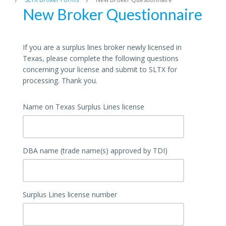
New Broker Questionnaire
If you are a surplus lines broker newly licensed in
Texas, please complete the following questions
concerning your license and submit to SLTX for
processing. Thank you.
Name on Texas Surplus Lines license
DBA name (trade name(s) approved by TDI)
Surplus Lines license number