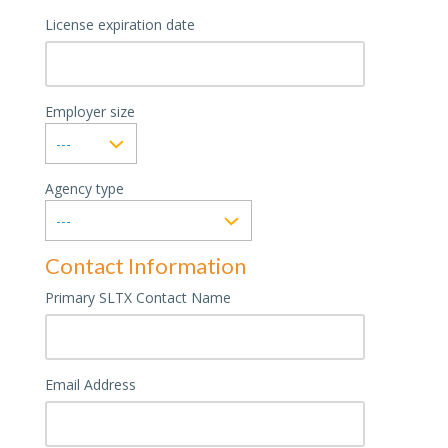
License expiration date
Employer size
Agency type
Contact Information
Primary SLTX Contact Name
Email Address