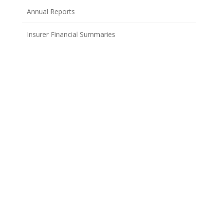
Annual Reports
Insurer Financial Summaries