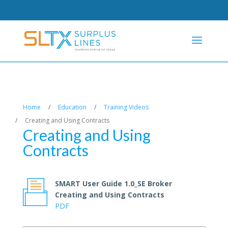
Home
/
Education
/
Training Videos
/
Creating and Using Contracts
Creating and Using
Contracts
SMART User Guide 1.0_SE Broker
Creating and Using Contracts
PDF