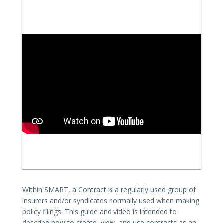
Within SMART, a Contract is a regularly used group of
insurers and/or syndicates normally used when making
policy filings. This guide and video is intended to
describe how to create, view, and use contracts as an