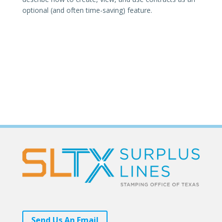
optional (and often time-saving) feature.
Send Us An Email